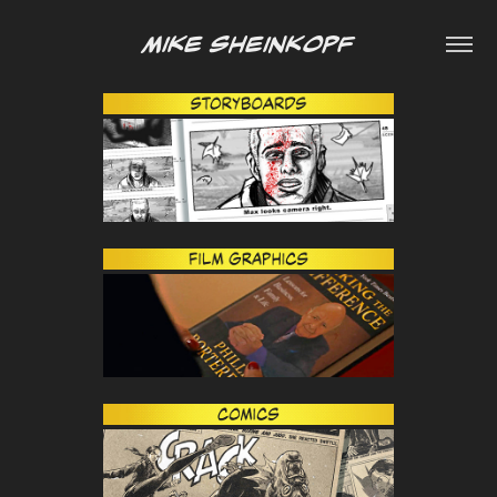
Mike Sheinkopf