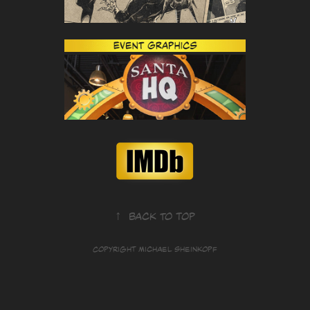
↑
Back to Top
Copyright Michael Sheinkopf